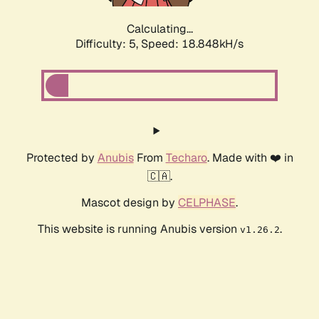
Calculating...
Difficulty: 5,
Speed: 18.848kH/s
Protected by
Anubis
From
Techaro
. Made with ❤️ in
🇨🇦.
Mascot design by
CELPHASE
.
This website is running Anubis version
.
v1.26.2