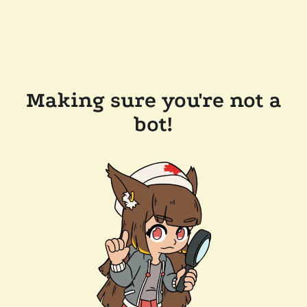
Making sure you're not a
bot!