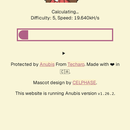
Calculating...
Difficulty: 5,
Speed: 19.640kH/s
Protected by
Anubis
From
Techaro
. Made with ❤️ in
🇨🇦.
Mascot design by
CELPHASE
.
This website is running Anubis version
.
v1.26.2