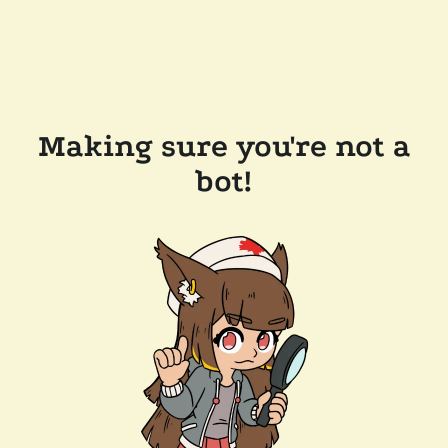
Making sure you're not a
bot!