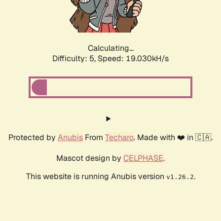
Calculating...
Difficulty: 5,
Speed: 19.030kH/s
Protected by
Anubis
From
Techaro
. Made with ❤️ in 🇨🇦.
Mascot design by
CELPHASE
.
This website is running Anubis version
.
v1.26.2