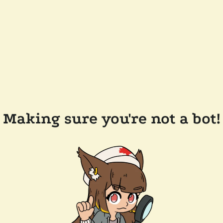
Making sure you're not a bot!