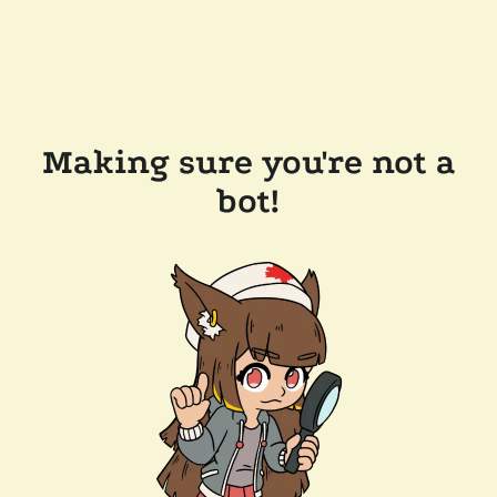
Making sure you're not a
bot!