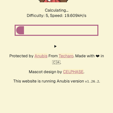
Calculating...
Difficulty: 5,
Speed: 19.609kH/s
Protected by
Anubis
From
Techaro
. Made with ❤️ in
🇨🇦.
Mascot design by
CELPHASE
.
This website is running Anubis version
.
v1.26.2