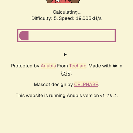
Calculating...
Difficulty: 5,
Speed: 19.005kH/s
Protected by
Anubis
From
Techaro
. Made with ❤️ in
🇨🇦.
Mascot design by
CELPHASE
.
This website is running Anubis version
.
v1.26.2