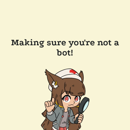
Making sure you're not a
bot!