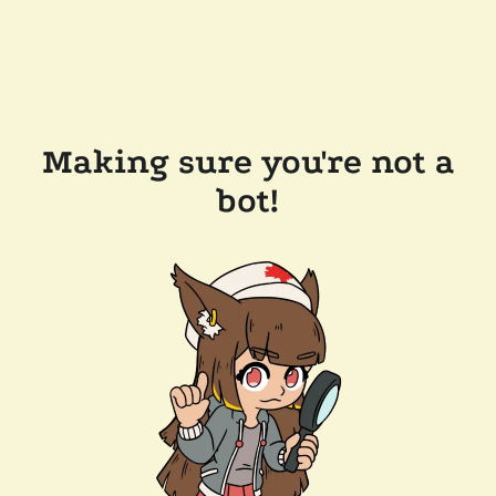
Making sure you're not a
bot!