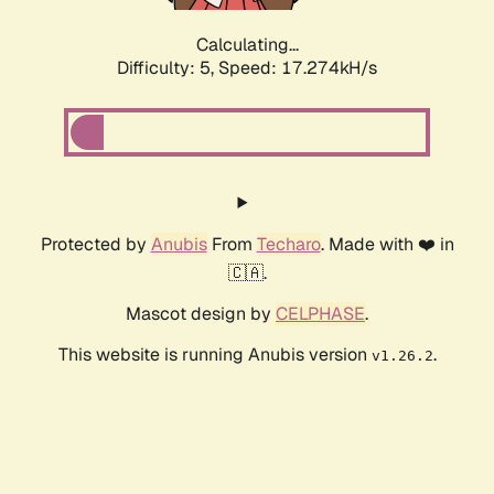
Calculating...
Difficulty: 5,
Speed: 17.274kH/s
Protected by
Anubis
From
Techaro
. Made with ❤️ in
🇨🇦.
Mascot design by
CELPHASE
.
This website is running Anubis version
.
v1.26.2