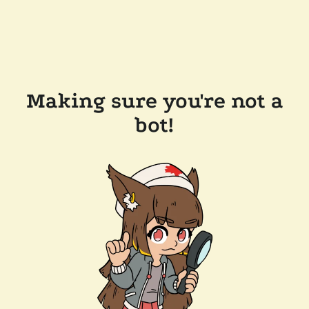
Making sure you're not a
bot!