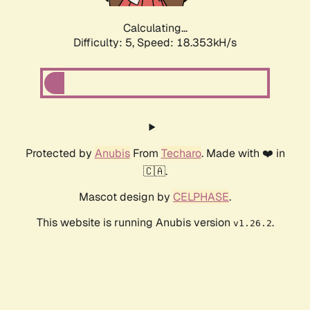
Calculating...
Difficulty: 5,
Speed: 18.353kH/s
Protected by
Anubis
From
Techaro
. Made with ❤️ in
🇨🇦.
Mascot design by
CELPHASE
.
This website is running Anubis version
.
v1.26.2