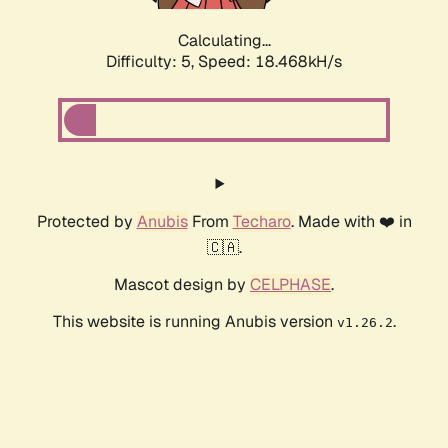
Calculating...
Difficulty: 5,
Speed: 18.468kH/s
Protected by
Anubis
From
Techaro
. Made with ❤️ in
🇨🇦.
Mascot design by
CELPHASE
.
This website is running Anubis version
.
v1.26.2