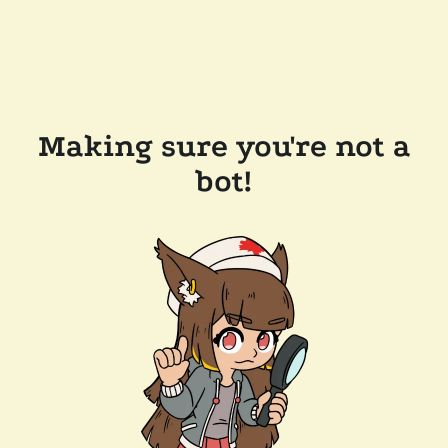
Making sure you're not a
bot!