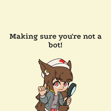
Making sure you're not a
bot!