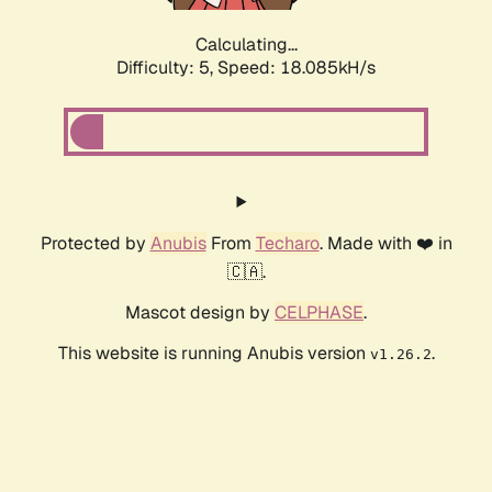
Calculating...
Difficulty: 5,
Speed: 18.085kH/s
Protected by
Anubis
From
Techaro
. Made with ❤️ in
🇨🇦.
Mascot design by
CELPHASE
.
This website is running Anubis version
.
v1.26.2