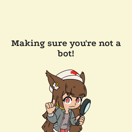
Making sure you're not a
bot!