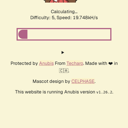
Calculating...
Difficulty: 5,
Speed: 19.748kH/s
Protected by
Anubis
From
Techaro
. Made with ❤️ in
🇨🇦.
Mascot design by
CELPHASE
.
This website is running Anubis version
.
v1.26.2