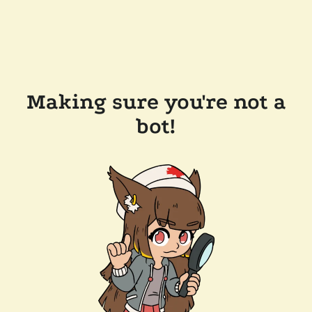
Making sure you're not a
bot!