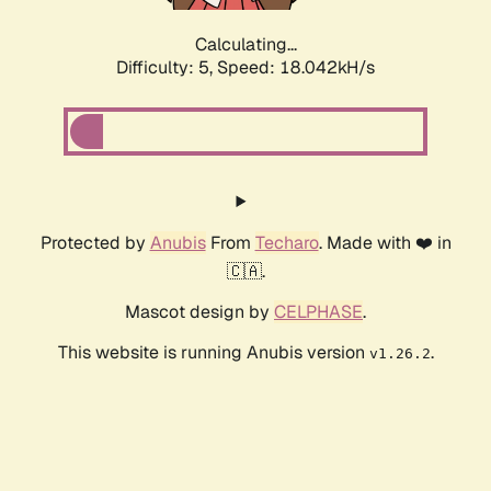
Calculating...
Difficulty: 5,
Speed: 18.042kH/s
Protected by
Anubis
From
Techaro
. Made with ❤️ in
🇨🇦.
Mascot design by
CELPHASE
.
This website is running Anubis version
.
v1.26.2