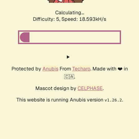
Calculating...
Difficulty: 5,
Speed: 18.593kH/s
Protected by
Anubis
From
Techaro
. Made with ❤️ in
🇨🇦.
Mascot design by
CELPHASE
.
This website is running Anubis version
.
v1.26.2