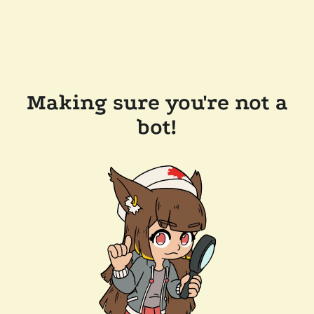
Making sure you're not a
bot!