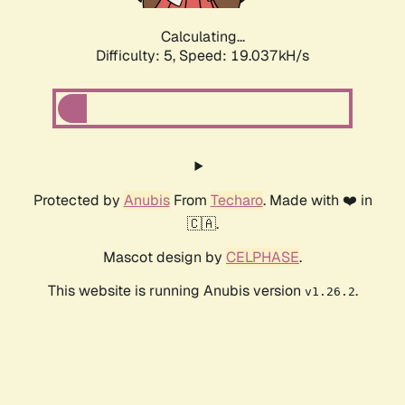
Calculating...
Difficulty: 5,
Speed: 19.037kH/s
Protected by
Anubis
From
Techaro
. Made with ❤️ in
🇨🇦.
Mascot design by
CELPHASE
.
This website is running Anubis version
.
v1.26.2