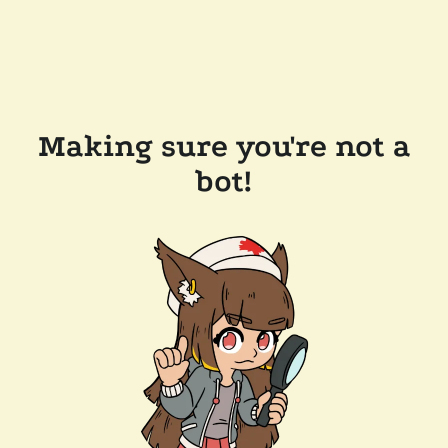
Making sure you're not a
bot!