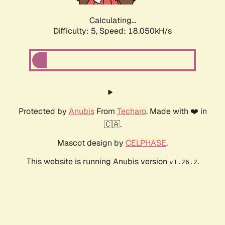
Calculating...
Difficulty: 5,
Speed: 18.050kH/s
Protected by
Anubis
From
Techaro
. Made with ❤️ in
🇨🇦.
Mascot design by
CELPHASE
.
This website is running Anubis version
.
v1.26.2