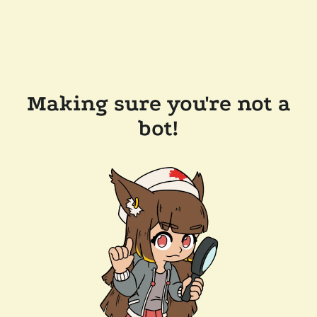
Making sure you're not a
bot!