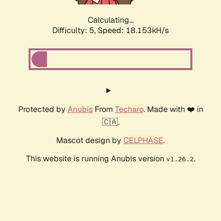
Calculating...
Difficulty: 5,
Speed: 18.153kH/s
Protected by
Anubis
From
Techaro
. Made with ❤️ in
🇨🇦.
Mascot design by
CELPHASE
.
This website is running Anubis version
.
v1.26.2