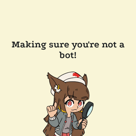
Making sure you're not a
bot!