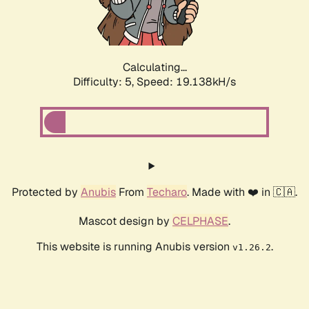
Calculating...
Difficulty: 5,
Speed: 19.138kH/s
Protected by
Anubis
From
Techaro
. Made with ❤️ in 🇨🇦.
Mascot design by
CELPHASE
.
This website is running Anubis version
.
v1.26.2