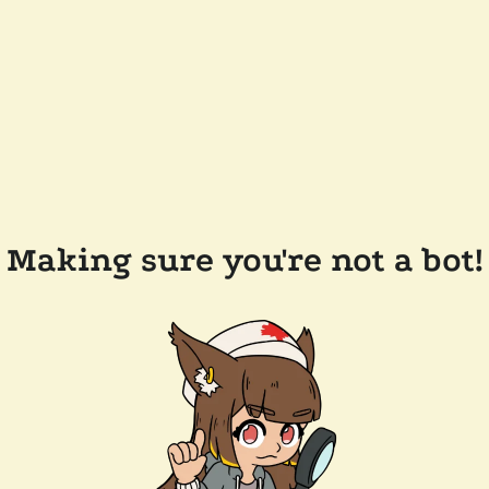
Making sure you're not a bot!