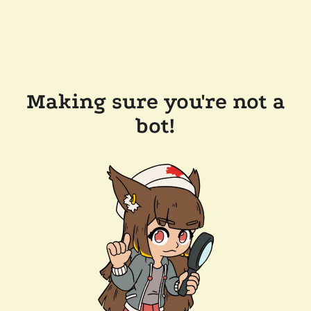
Making sure you're not a
bot!