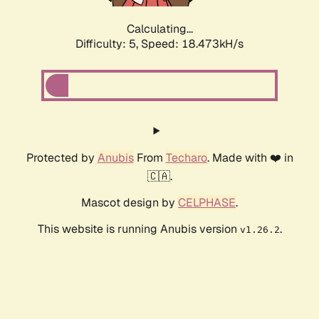
Calculating...
Difficulty: 5,
Speed: 18.473kH/s
Protected by
Anubis
From
Techaro
. Made with ❤️ in
🇨🇦.
Mascot design by
CELPHASE
.
This website is running Anubis version
.
v1.26.2