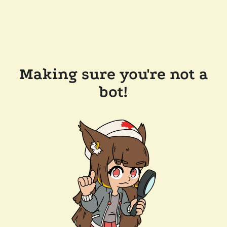
Making sure you're not a
bot!