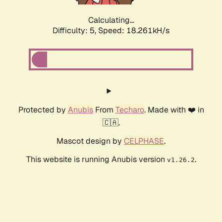
Calculating...
Difficulty: 5,
Speed: 18.261kH/s
Protected by
Anubis
From
Techaro
. Made with ❤️ in
🇨🇦.
Mascot design by
CELPHASE
.
This website is running Anubis version
.
v1.26.2