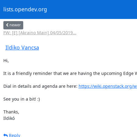
lists.opendev.org
newer
FW: [E] [Akraino Main] 04/05/2019...
Ildiko Vancsa
Hi,

It is a friendly reminder that we are having the upcoming Edge W
Dial in details and agenda are here: 
https://wiki.openstack.org
See you in a bit! :)

Thanks,

Ildikó
Reply