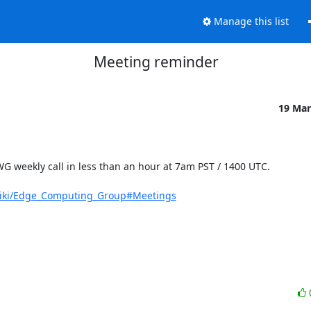
Manage this list
Meeting reminder
19 Mar
G weekly call in less than an hour at 7am PST / 1400 UTC.

/wiki/Edge_Computing_Group#Meetings