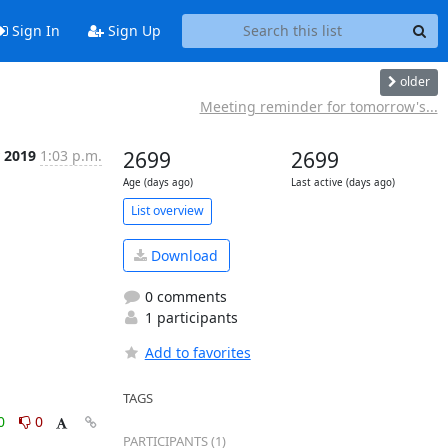
Sign In
Sign Up
older
Meeting reminder for tomorrow's...
 2019
1:03 p.m.
2699
2699
Age (days ago)
Last active (days ago)
List overview
Download
0 comments
1 participants
Add to favorites
TAGS
0
0
PARTICIPANTS (1)