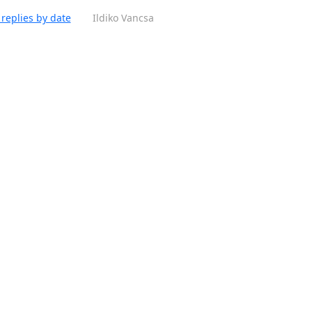
replies by date
Ildiko Vancsa