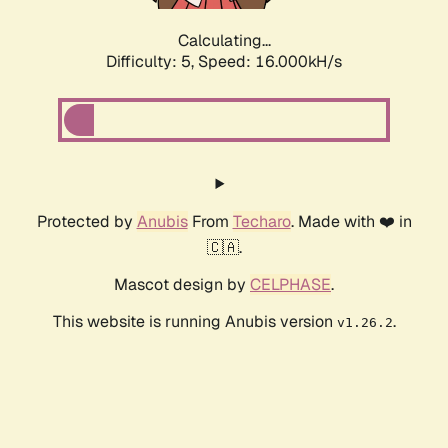
Calculating...
Difficulty: 5,
Speed: 16.000kH/s
Protected by
Anubis
From
Techaro
. Made with ❤️ in
🇨🇦.
Mascot design by
CELPHASE
.
This website is running Anubis version
.
v1.26.2