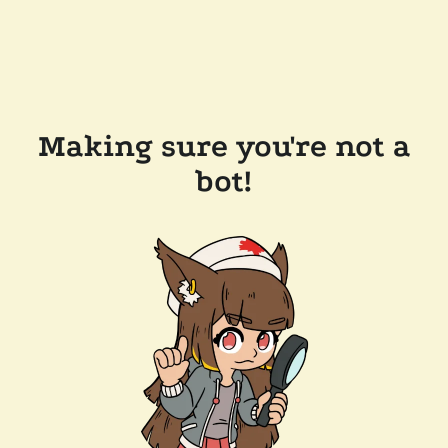
Making sure you're not a
bot!