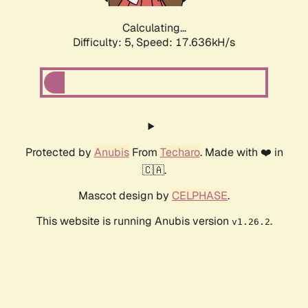
Calculating...
Difficulty: 5,
Speed: 17.636kH/s
Protected by
Anubis
From
Techaro
. Made with ❤️ in
🇨🇦.
Mascot design by
CELPHASE
.
This website is running Anubis version
.
v1.26.2