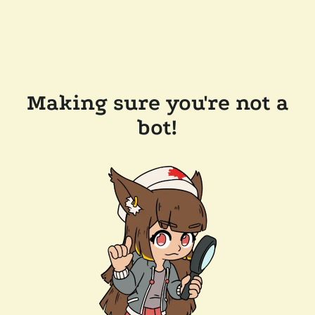
Making sure you're not a
bot!