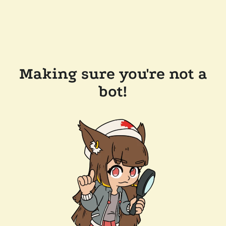
Making sure you're not a
bot!