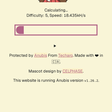
Calculating...
Difficulty: 5,
Speed: 18.435kH/s
Protected by
Anubis
From
Techaro
. Made with ❤️ in
🇨🇦.
Mascot design by
CELPHASE
.
This website is running Anubis version
.
v1.26.2