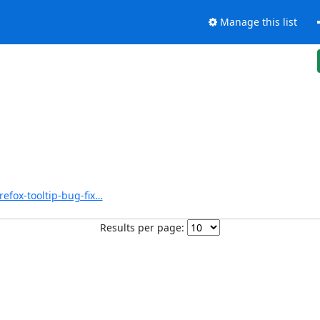
Manage this list
refox-tooltip-bug-fix…
Results per page: