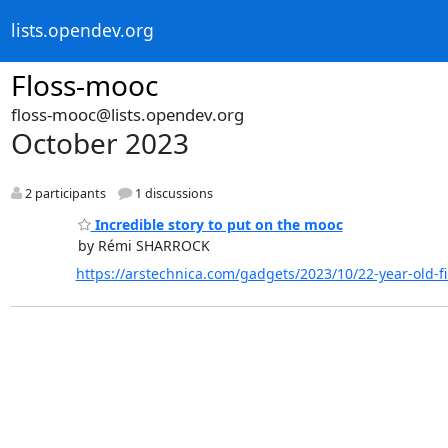
lists.opendev.org
Floss-mooc
floss-mooc@lists.opendev.org
October 2023
2 participants
1 discussions
Incredible story to put on the mooc
by Rémi SHARROCK
https://arstechnica.com/gadgets/2023/10/22-year-old-fi