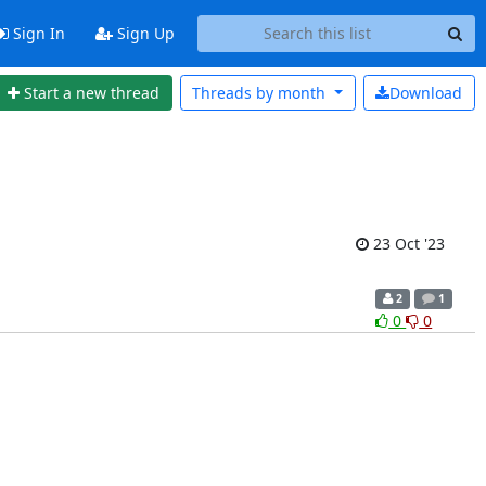
Sign In
Sign Up
Start a new thread
Threads by
month
Download
23 Oct '23
2
1
0
0