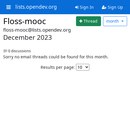
lists.opendev.org
Sign In
Sign Up
Floss-mooc
Thread
month
floss-mooc@lists.opendev.org
December 2023
0 discussions
Sorry no email threads could be found for this month.
Results per page: