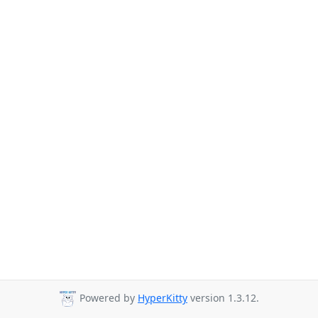
Powered by
HyperKitty
version 1.3.12.