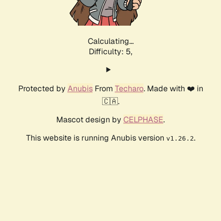
Calculating...
Difficulty: 5,
Protected by
Anubis
From
Techaro
. Made with ❤️ in
🇨🇦.
Mascot design by
CELPHASE
.
This website is running Anubis version
.
v1.26.2