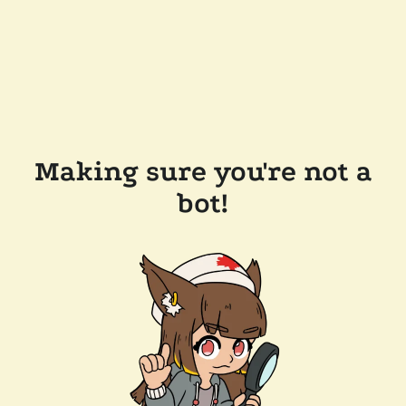
Making sure you're not a
bot!