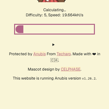
Calculating...
Difficulty: 5,
Speed: 19.664kH/s
Protected by
Anubis
From
Techaro
. Made with ❤️ in
🇨🇦.
Mascot design by
CELPHASE
.
This website is running Anubis version
.
v1.26.2