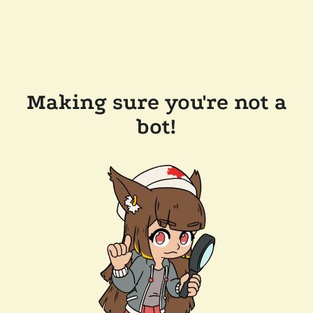
Making sure you're not a
bot!