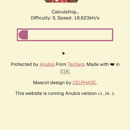
Calculating...
Difficulty: 5,
Speed: 18.623kH/s
Protected by
Anubis
From
Techaro
. Made with ❤️ in
🇨🇦.
Mascot design by
CELPHASE
.
This website is running Anubis version
.
v1.26.2