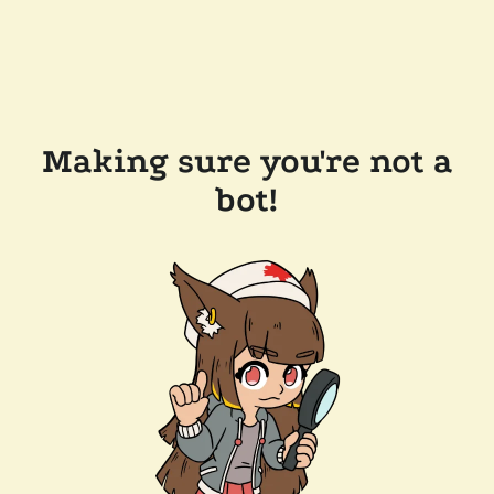
Making sure you're not a
bot!