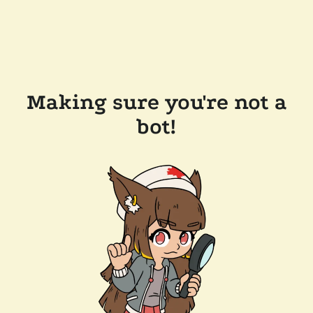
Making sure you're not a
bot!