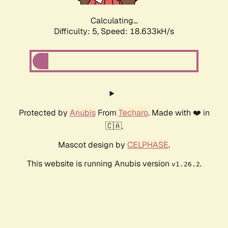
Calculating...
Difficulty: 5,
Speed: 18.633kH/s
Protected by
Anubis
From
Techaro
. Made with ❤️ in
🇨🇦.
Mascot design by
CELPHASE
.
This website is running Anubis version
.
v1.26.2