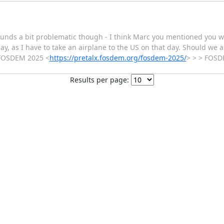
sounds a bit problematic though - I think Marc you mentioned you 
, as I have to take an airplane to the US on that day. Should we a
> FOSDEM 2025 <
https://pretalx.fosdem.org/fosdem-2025/
> > > FOS
Results per page: