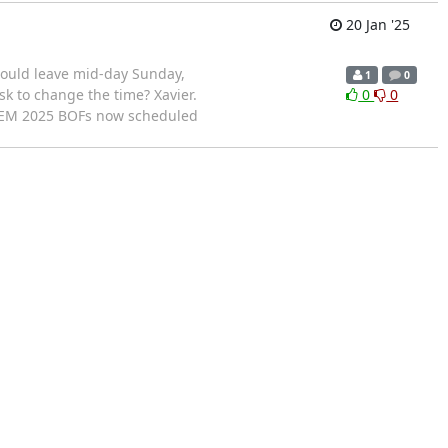
20 Jan '25
would leave mid-day Sunday,
1
0
sk to change the time? Xavier.
0
0
DEM 2025 BOFs now scheduled