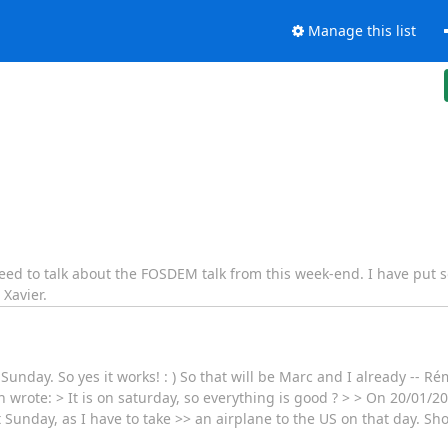
Manage this list
eed to talk about the FOSDEM talk from this week-end. I have put s
 Xavier.
Sunday. So yes it works! : ) So that will be Marc and I already -- Ré
 wrote: > It is on saturday, so everything is good ? > > On 20/01/2
 Sunday, as I have to take >> an airplane to the US on that day. Sh