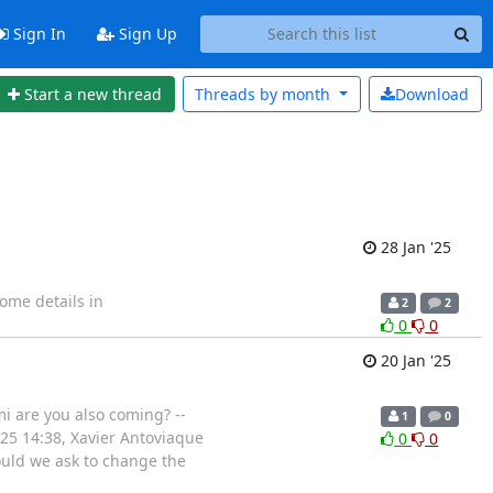
Sign In
Sign Up
Start a new thread
Threads by
month
Download
28 Jan '25
ome details in
2
2
0
0
20 Jan '25
mi are you also coming? --
1
0
025 14:38, Xavier Antoviaque
0
0
ould we ask to change the