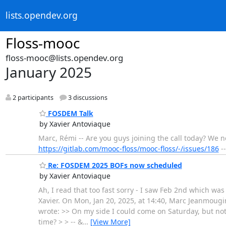
lists.opendev.org
Floss-mooc
floss-mooc@lists.opendev.org
January 2025
2 participants
3 discussions
FOSDEM Talk
by Xavier Antoviaque
Marc, Rémi -- Are you guys joining the call today? We n
https://gitlab.com/mooc-floss/mooc-floss/-/issues/186
--
Re: FOSDEM 2025 BOFs now scheduled
by Xavier Antoviaque
Ah, I read that too fast sorry - I saw Feb 2nd which was 
Xavier. On Mon, Jan 20, 2025, at 14:40, Marc Jeanmougin
wrote: >> On my side I could come on Saturday, but not
time? > > -- &
…
[View More]