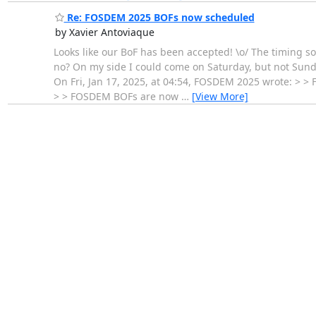
Re: FOSDEM 2025 BOFs now scheduled
by Xavier Antoviaque
Looks like our BoF has been accepted! \o/ The timing 
no? On my side I could come on Saturday, but not Sunday
On Fri, Jan 17, 2025, at 04:54, FOSDEM 2025 wrote: > 
> > FOSDEM BOFs are now
…
[View More]