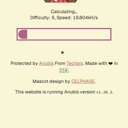
Calculating...
Difficulty: 5,
Speed: 19.804kH/s
Protected by
Anubis
From
Techaro
. Made with ❤️ in
🇨🇦.
Mascot design by
CELPHASE
.
This website is running Anubis version
.
v1.26.2