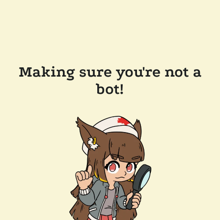
Making sure you're not a
bot!