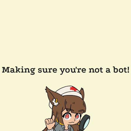
Making sure you're not a bot!