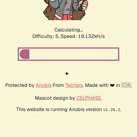
Calculating...
Difficulty: 5,
Speed: 19.132kH/s
Protected by
Anubis
From
Techaro
. Made with ❤️ in 🇨🇦.
Mascot design by
CELPHASE
.
This website is running Anubis version
.
v1.26.2