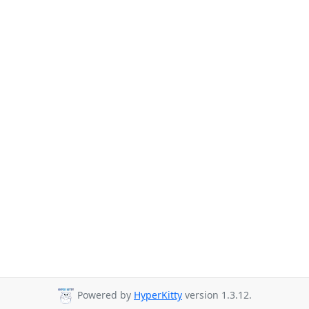
Powered by
HyperKitty
version 1.3.12.