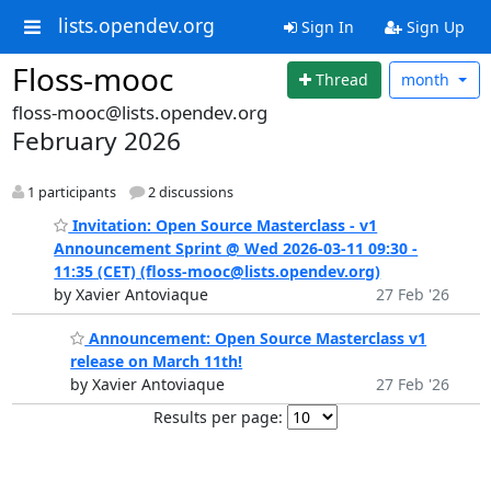
lists.opendev.org
Sign In
Sign Up
Floss-mooc
Thread
month
floss-mooc@lists.opendev.org
February 2026
1 participants
2 discussions
Invitation: Open Source Masterclass - v1
Announcement Sprint @ Wed 2026-03-11 09:30 -
11:35 (CET) (floss-mooc@lists.opendev.org)
by Xavier Antoviaque
27 Feb '26
Announcement: Open Source Masterclass v1
release on March 11th!
by Xavier Antoviaque
27 Feb '26
Results per page: