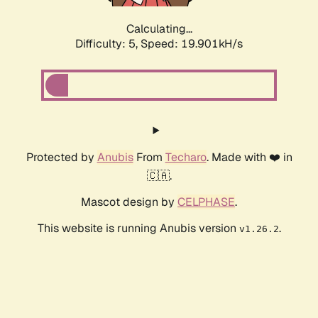
Calculating...
Difficulty: 5,
Speed: 19.901kH/s
Protected by
Anubis
From
Techaro
. Made with ❤️ in
🇨🇦.
Mascot design by
CELPHASE
.
This website is running Anubis version
.
v1.26.2