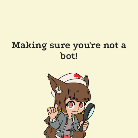
Making sure you're not a
bot!