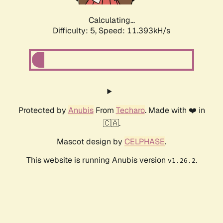
Calculating...
Difficulty: 5,
Speed: 11.393kH/s
Protected by
Anubis
From
Techaro
. Made with ❤️ in
🇨🇦.
Mascot design by
CELPHASE
.
This website is running Anubis version
.
v1.26.2