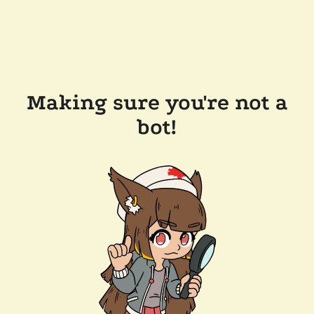
Making sure you're not a
bot!