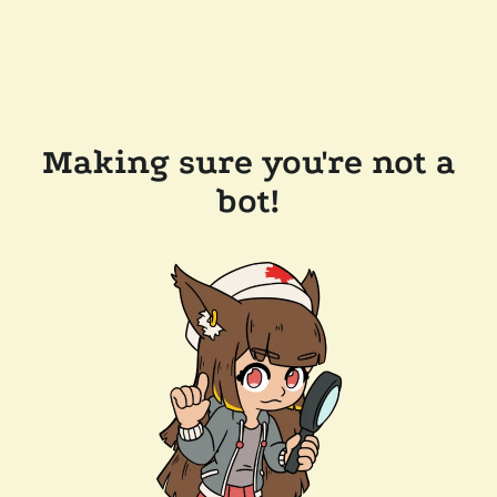
Making sure you're not a
bot!