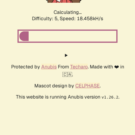
Calculating...
Difficulty: 5,
Speed: 18.458kH/s
Protected by
Anubis
From
Techaro
. Made with ❤️ in
🇨🇦.
Mascot design by
CELPHASE
.
This website is running Anubis version
.
v1.26.2