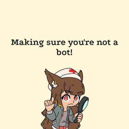
Making sure you're not a
bot!