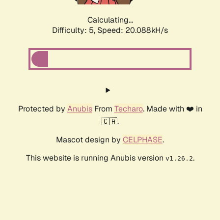
Calculating...
Difficulty: 5,
Speed: 20.088kH/s
Protected by
Anubis
From
Techaro
. Made with ❤️ in
🇨🇦.
Mascot design by
CELPHASE
.
This website is running Anubis version
.
v1.26.2