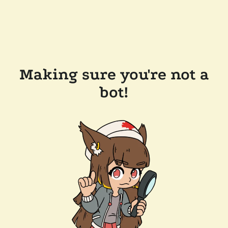
Making sure you're not a
bot!