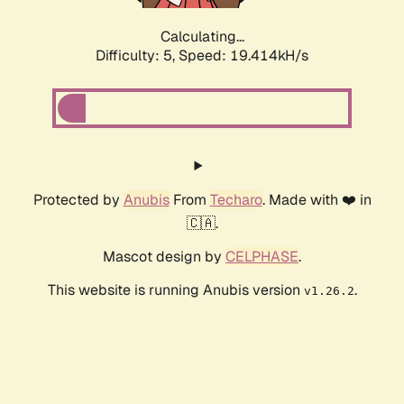
Calculating...
Difficulty: 5,
Speed: 19.414kH/s
Protected by
Anubis
From
Techaro
. Made with ❤️ in
🇨🇦.
Mascot design by
CELPHASE
.
This website is running Anubis version
.
v1.26.2