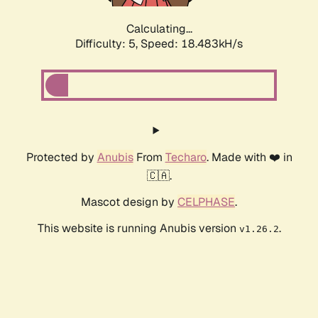
Calculating...
Difficulty: 5,
Speed: 18.483kH/s
Protected by
Anubis
From
Techaro
. Made with ❤️ in
🇨🇦.
Mascot design by
CELPHASE
.
This website is running Anubis version
.
v1.26.2