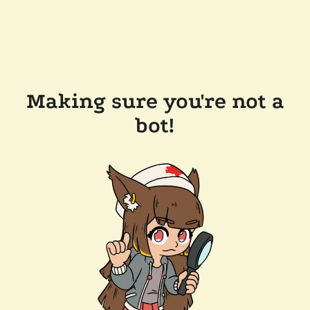
Making sure you're not a
bot!