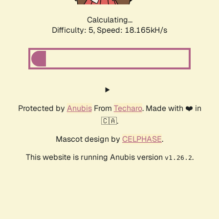
Calculating...
Difficulty: 5,
Speed: 18.165kH/s
Protected by
Anubis
From
Techaro
. Made with ❤️ in
🇨🇦.
Mascot design by
CELPHASE
.
This website is running Anubis version
.
v1.26.2