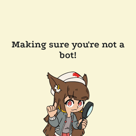
Making sure you're not a
bot!