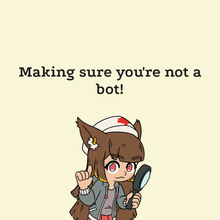
Making sure you're not a
bot!