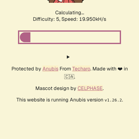
Calculating...
Difficulty: 5,
Speed: 19.950kH/s
Protected by
Anubis
From
Techaro
. Made with ❤️ in
🇨🇦.
Mascot design by
CELPHASE
.
This website is running Anubis version
.
v1.26.2