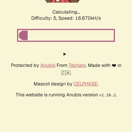
Calculating...
Difficulty: 5,
Speed: 16.670kH/s
Protected by
Anubis
From
Techaro
. Made with ❤️ in
🇨🇦.
Mascot design by
CELPHASE
.
This website is running Anubis version
.
v1.26.2