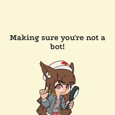
Making sure you're not a
bot!