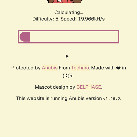
Calculating...
Difficulty: 5,
Speed: 19.966kH/s
Protected by
Anubis
From
Techaro
. Made with ❤️ in
🇨🇦.
Mascot design by
CELPHASE
.
This website is running Anubis version
.
v1.26.2