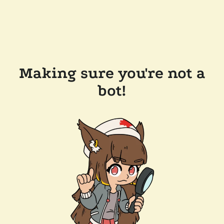
Making sure you're not a
bot!