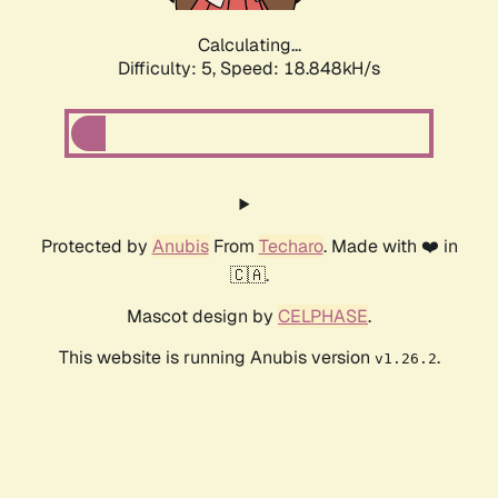
Calculating...
Difficulty: 5,
Speed: 18.848kH/s
Protected by
Anubis
From
Techaro
. Made with ❤️ in
🇨🇦.
Mascot design by
CELPHASE
.
This website is running Anubis version
.
v1.26.2