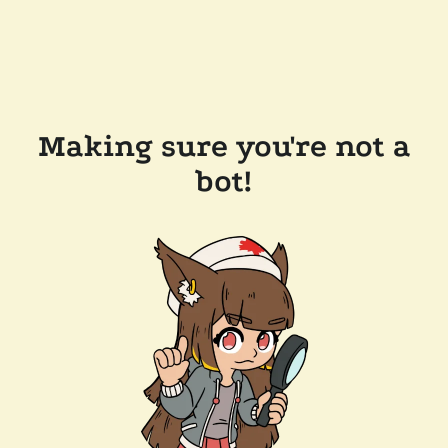
Making sure you're not a
bot!