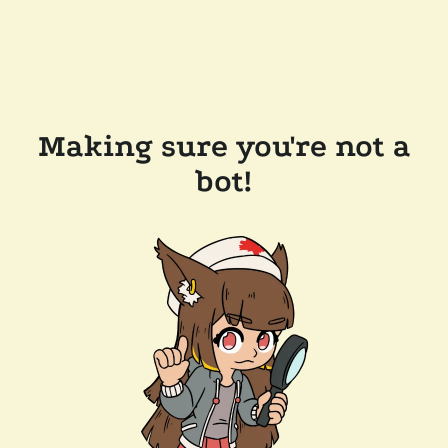
Making sure you're not a
bot!