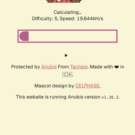
Calculating...
Difficulty: 5,
Speed: 19.844kH/s
Protected by
Anubis
From
Techaro
. Made with ❤️ in
🇨🇦.
Mascot design by
CELPHASE
.
This website is running Anubis version
.
v1.26.2