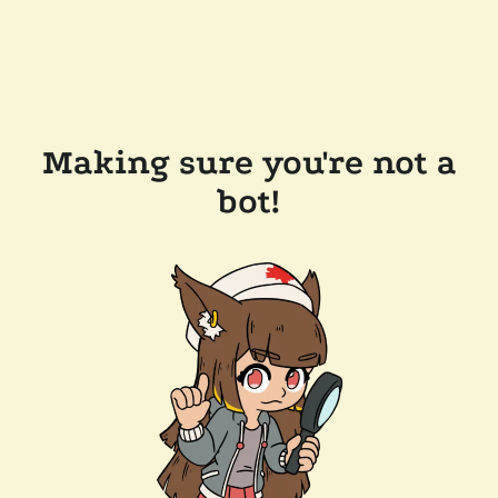
Making sure you're not a
bot!