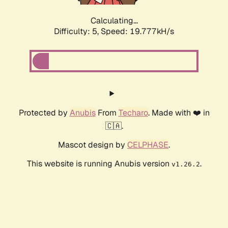
Calculating...
Difficulty: 5,
Speed: 19.777kH/s
Protected by
Anubis
From
Techaro
. Made with ❤️ in
🇨🇦.
Mascot design by
CELPHASE
.
This website is running Anubis version
.
v1.26.2