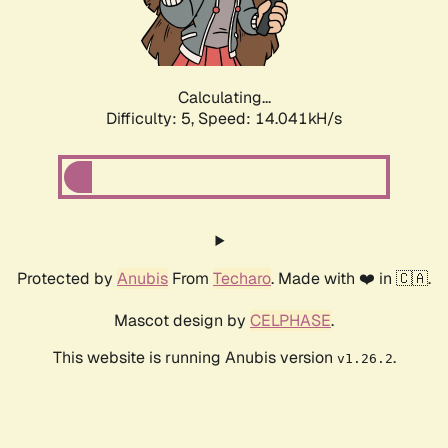
Calculating...
Difficulty: 5,
Speed: 16.396kH/s
Protected by
Anubis
From
Techaro
. Made with ❤️ in 🇨🇦.
Mascot design by
CELPHASE
.
This website is running Anubis version
.
v1.26.2