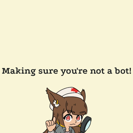
Making sure you're not a bot!