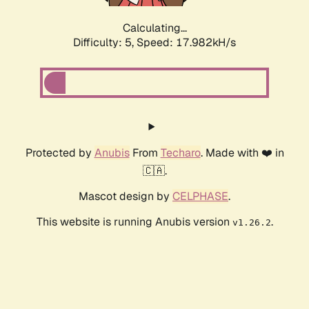
Calculating...
Difficulty: 5,
Speed: 17.982kH/s
Protected by
Anubis
From
Techaro
. Made with ❤️ in
🇨🇦.
Mascot design by
CELPHASE
.
This website is running Anubis version
.
v1.26.2