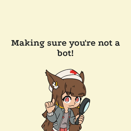
Making sure you're not a
bot!