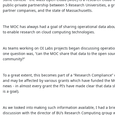
public-private partnership between 5 Research Universities, a gro
partner companies, and the state of Massachusetts.

The MOC has always had a goal of sharing operational data abou
to enable research on cloud computing technologies.

As teams working on OI Labs projects began discussing operationa
one question was, “can the MOC share that data to the open sourc
community?”

To a great extent, this becomes part of a “Research Compliance” q
and may be affected by various grants which have funded the MO
news - in almost every grant the PI’s have made clear that data sh
is a goal).

As we looked into making such information available, I had a brief
discussion with the director of BU’s Research Computing group w