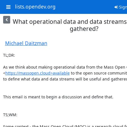
lists.opendev.org
Sign
What operational data and data streams
gathered?
Michael Daitzman
TL;DR:

As we think about making operational data from the Mass Open C
<
https://massopen.cloud>available
 to the open source community
to define what data and data streams will be useful and gathered
This email is meant to begin a discussion and define that.

TS;WM:

Some context - the Mass Open Cloud (MOC) is a research cloud fo