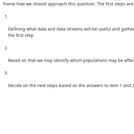
frame how we should approach this question. The first steps are:
 1.

    Defining what data and data streams will be useful and gathered is

    the first step

 2.

    Based on that we may identify which populations may be affected

 3.

    Decide on the next steps based on the answers to item 1 and 
Attachments:
attachment.html
(text/html — 6.8 KB)
Reply