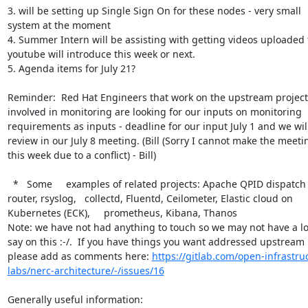
3. will be setting up Single Sign On for these nodes - very small 
system at the moment

4. Summer Intern will be assisting with getting videos uploaded t
youtube will introduce this week or next.

5. Agenda items for July 21?

Reminder:  Red Hat Engineers that work on the upstream projects
involved in monitoring are looking for our inputs on monitoring 
requirements as inputs - deadline for our input July 1 and we will
review in our July 8 meeting. (Bill (Sorry I cannot make the meetin
this week due to a conflict) - Bill)

  *   Some     examples of related projects: Apache QPID dispatch 
router, rsyslog,   collectd, Fluentd, Ceilometer, Elastic cloud on 
Kubernetes (ECK),     prometheus, Kibana, Thanos

Note: we have not had anything to touch so we may not have a lot
say on this :-/.  If you have things you want addressed upstream 
please add as comments here: 
https://gitlab.com/open-infrastru
labs/nerc-architecture/-/issues/16
Generally useful information:
