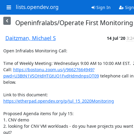
lists.opendev.org
Sign In
Sign
Openinfralabs/Operate First Monitoring
Daitzman, Michael S
14 Jul '20
3:2
Open Infralabs Monitoring Call:

Time of Weekly Meeting: Wednesdays 9:00 AM to 10:00 AM EST.  
Call: 
https://bostonu.zoom.us/j/96627664949?
pwd=U3BtN1VSOHdHTGtUQ1FvdHdmdnpsQT09
 telephone call in 
below.

Link to this document: 
https://etherpad.opendev.org/p/Jul_15_2020Monitoring
Proposed Agenda items for July 15:

1. CNV demo

2. looking for CNV VM workloads - do you have projects you want t
out?
