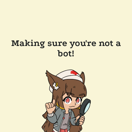
Making sure you're not a
bot!