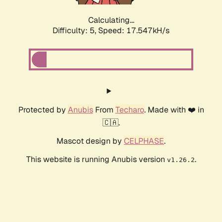
Calculating...
Difficulty: 5,
Speed: 17.547kH/s
Protected by
Anubis
From
Techaro
. Made with ❤️ in
🇨🇦.
Mascot design by
CELPHASE
.
This website is running Anubis version
.
v1.26.2